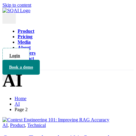
Skip to content
Product
Pricing
Media
About
Partners
Login
Contact
Book a demo
AI
X
Home
AI
Page 2
AI
,
Product
,
Technical