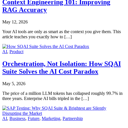
Context Engineering 101: Improving
RAG Accuracy
May 12, 2026
Your AI tools are only as smart as the context you give them. This
article teaches you exactly how to […]
AI
,
Product
Orchestration, Not Isolation: How SQAI
Suite Solves the AI Cost Paradox
May 5, 2026
The price of a million LLM tokens has collapsed roughly 99.7% in
three years. Enterprise AI bills tripled in the […]
AI
,
Business
,
Future
,
Marketing
,
Partnership