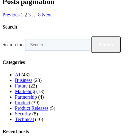
Posts pagination
Previous
1
2
3
…
8
Next
Search
Search for:
Categories
AI
(43)
Business
(23)
Future
(22)
Marketing
(13)
Partnership
(4)
Product
(39)
Product Releases
(5)
Security
(8)
Technical
(16)
Recent posts