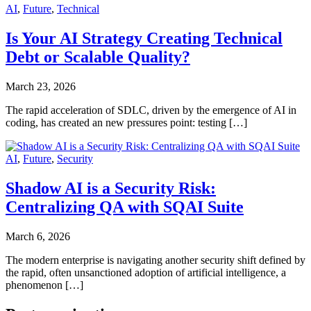
AI
,
Future
,
Technical
Is Your AI Strategy Creating Technical
Debt or Scalable Quality?
March 23, 2026
The rapid acceleration of SDLC, driven by the emergence of AI in
coding, has created an new pressures point: testing […]
AI
,
Future
,
Security
Shadow AI is a Security Risk:
Centralizing QA with SQAI Suite
March 6, 2026
The modern enterprise is navigating another security shift defined by
the rapid, often unsanctioned adoption of artificial intelligence, a
phenomenon […]