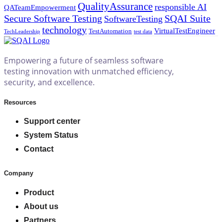
QualityAssurance
responsible AI
QATeamEmpowerment
Secure Software Testing
SQAI Suite
SoftwareTesting
technology
VirtualTestEngineer
TestAutomation
TechLeadership
test data
Empowering a future of seamless software
testing innovation with unmatched efficiency,
security, and excellence.
Resources
Support center
System Status
Contact
Company
Product
About us
Partners