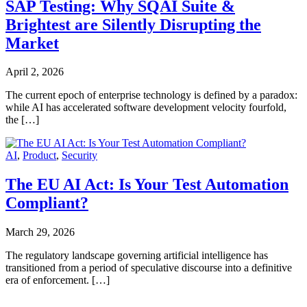
SAP Testing: Why SQAI Suite &
Brightest are Silently Disrupting the
Market
April 2, 2026
The current epoch of enterprise technology is defined by a paradox:
while AI has accelerated software development velocity fourfold,
the […]
AI
,
Product
,
Security
The EU AI Act: Is Your Test Automation
Compliant?
March 29, 2026
The regulatory landscape governing artificial intelligence has
transitioned from a period of speculative discourse into a definitive
era of enforcement. […]