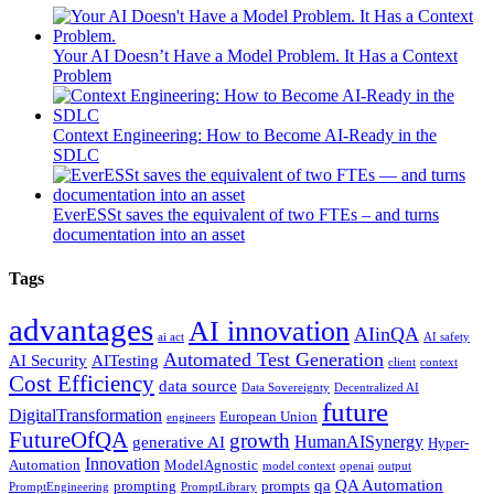
Your AI Doesn’t Have a Model Problem. It Has a Context
Problem
Context Engineering: How to Become AI-Ready in the
SDLC
EverESSt saves the equivalent of two FTEs – and turns
documentation into an asset
Tags
advantages
AI innovation
AIinQA
ai act
AI safety
Automated Test Generation
AI Security
AITesting
client
context
Cost Efficiency
data source
Data Sovereignty
Decentralized AI
future
DigitalTransformation
European Union
engineers
FutureOfQA
growth
HumanAISynergy
generative AI
Hyper-
Innovation
Automation
ModelAgnostic
model context
openai
output
qa
QA Automation
prompting
prompts
PromptEngineering
PromptLibrary